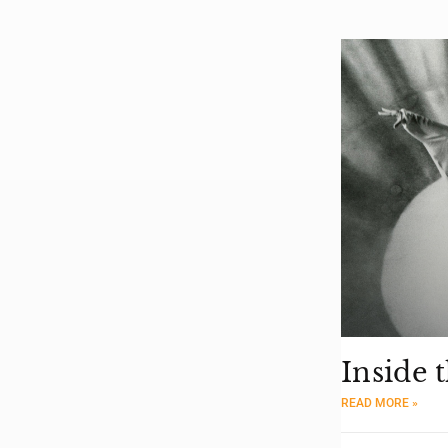
Inside 
READ MORE »