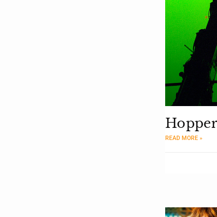
Hopper
READ MORE »
Moderator