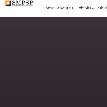
Home
About us
Exhibits & Publi