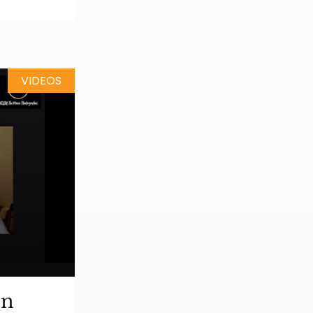
VIDEOS
on