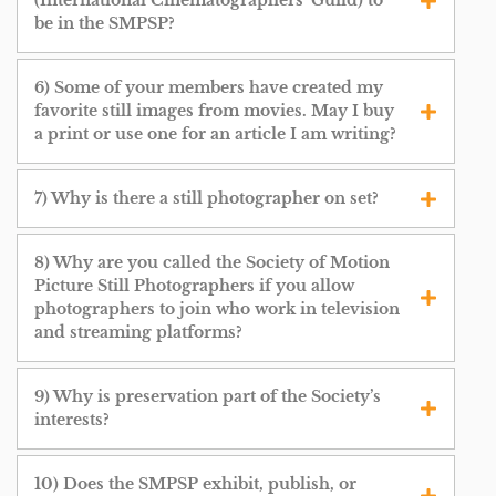
(International Cinematographers’ Guild) to
be in the SMPSP?
6) Some of your members have created my
favorite still images from movies. May I buy
a print or use one for an article I am writing?
7) Why is there a still photographer on set?
8) Why are you called the Society of Motion
Picture Still Photographers if you allow
photographers to join who work in television
and streaming platforms?
9) Why is preservation part of the Society’s
interests?
10) Does the SMPSP exhibit, publish, or