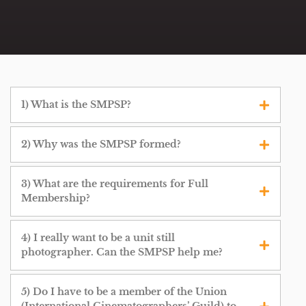
1) What is the SMPSP?
2) Why was the SMPSP formed?
3) What are the requirements for Full
Membership?
4) I really want to be a unit still
photographer. Can the SMPSP help me?
5) Do I have to be a member of the Union