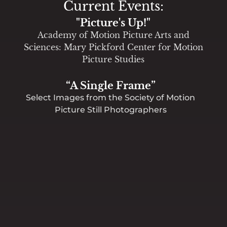
Current Events:
"Picture's Up!"
Academy of Motion Picture Arts and
Sciences: Mary Pickford Center for Motion
Picture Studies
“A Single Frame”
Select Images from the Society of Motion
Picture Still Photographers