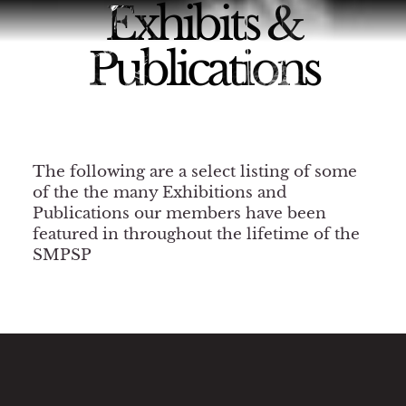
Exhibits &
Publications
The following are a select listing of some
of the the many Exhibitions and
Publications our members have been
featured in throughout the lifetime of the
SMPSP