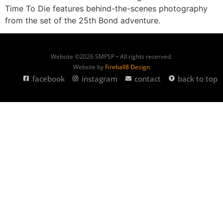
Time To Die features behind-the-scenes photography
from the set of the 25th Bond adventure.
Website ©2026 SMPSP • All rights reserved.
Website by
Fireball8 Design
facebook
instagram
contact
back to top