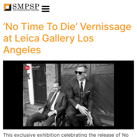
‘No Time To Die’ Vernissage
at Leica Gallery Los
Angeles
This exclusive exhibition celebrating the release of No