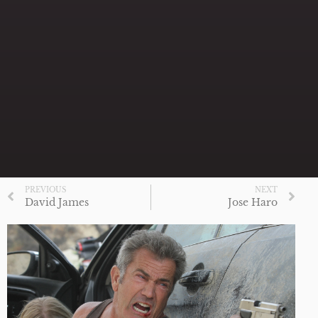
PREVIOUS
NEXT
David James
Jose Haro