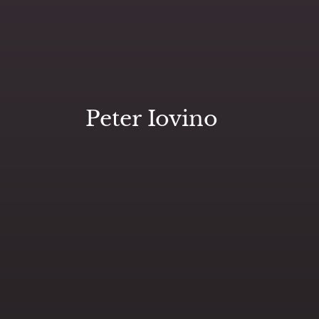
Peter Iovino