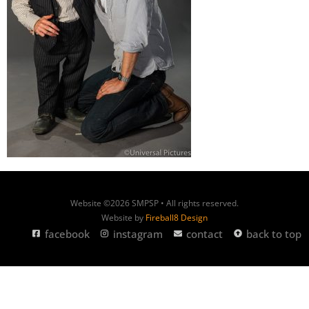
Website ©2026 SMPSP • All rights reserved.
Website by
Fireball8 Design
facebook
instagram
contact
back to top