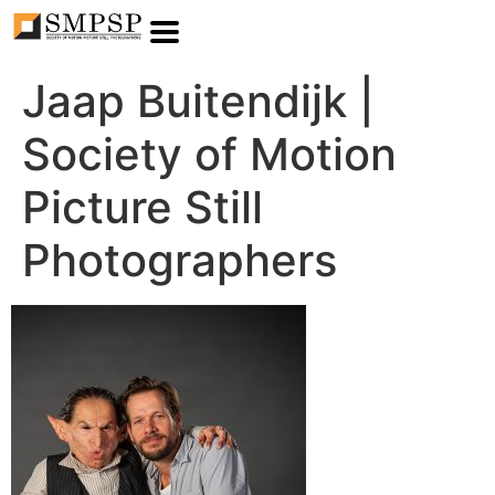
Jaap Buitendijk |
Society of Motion
Picture Still
Photographers