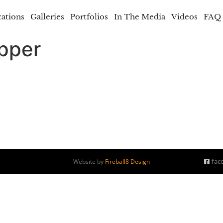
cations
Galleries
Portfolios
In The Media
Videos
FAQ
opper
fac
Website by
Fireball8 Design