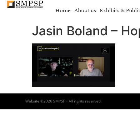
Home
About us
Exhibits & Publi
Jasin Boland – H
Website ©2026 SMPSP • All rights reserved.