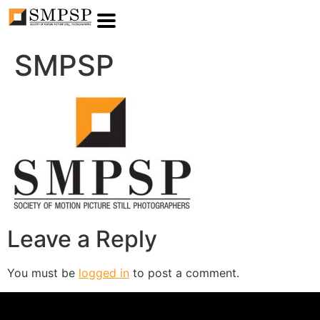
SMPSP
Leave a Reply
You must be
logged in
to post a comment.