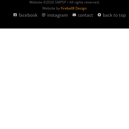
Website ©2026 SMPSP • All rights reserved.
Website by
Fireball8 Design
facebook
instagram
contact
back to top