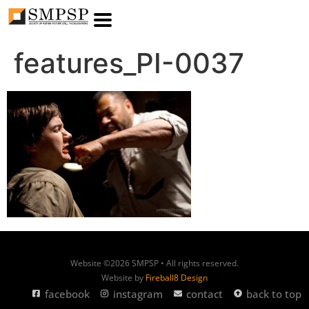
features_PI-0037
Website ©2026 SMPSP • All rights reserved.
Website by
Fireball8 Design
facebook
instagram
contact
back to top