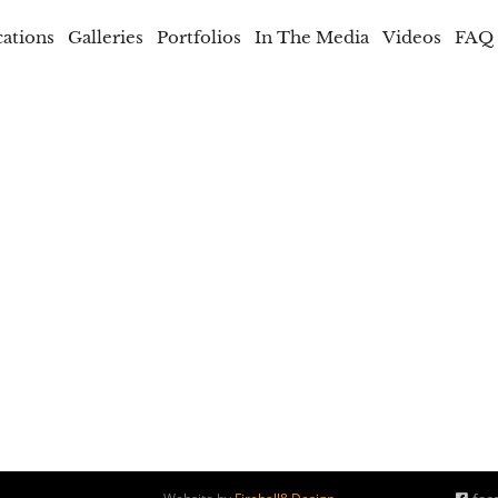
cations
Galleries
Portfolios
In The Media
Videos
FAQ
b