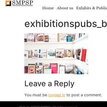
Home
About us
Exhibits & Publi
exhibitionspubs_
Leave a Reply
You must be
logged in
to post a comment.