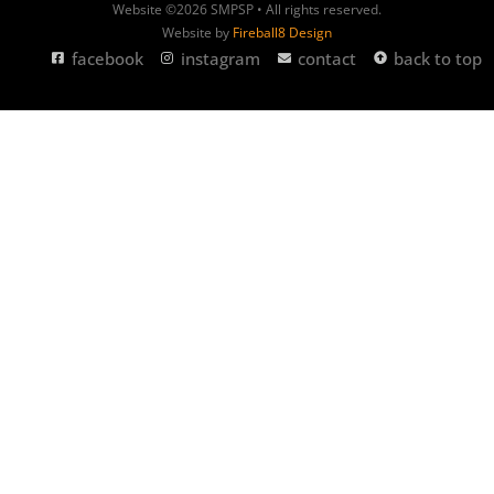
Website ©2026 SMPSP • All rights reserved.
Website by
Fireball8 Design
facebook
instagram
contact
back to top