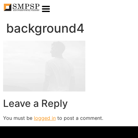
background4
Leave a Reply
You must be
logged in
to post a comment.