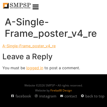
A-Single-
Frame_poster_v4_re
A-Single-Frame_poster_v4_re
Leave a Reply
You must be
logged in
to post a comment.
Website ©2026 SMPSP • All rights reserved.
Website by
Fireball8 Design
facebook
instagram
contact
back to top