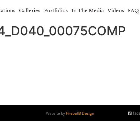
cations
Galleries
Portfolios
In The Media
Videos
FAQ
74_D040_00075COMP
fac
Website by
Fireball8 Design