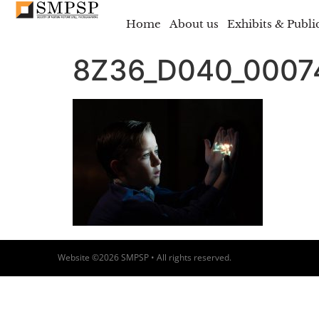
Home
About us
Exhibits & Publi
8Z36_D040_000
Website ©2026 SMPSP • All rights reserved.